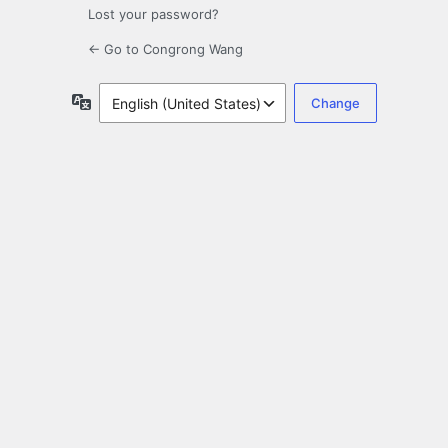
Lost your password?
← Go to Congrong Wang
Language