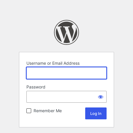
Username or Email Address
Password
Remember Me