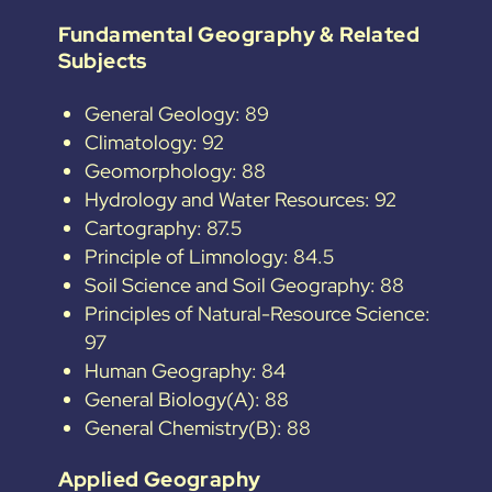
Fundamental Geography & Related
Subjects
General Geology: 89
Climatology: 92
Geomorphology: 88
Hydrology and Water Resources: 92
Cartography: 87.5
Principle of Limnology: 84.5
Soil Science and Soil Geography: 88
Principles of Natural-Resource Science:
97
Human Geography: 84
General Biology(A): 88
General Chemistry(B): 88
Applied Geography