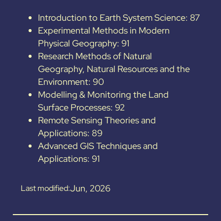
Introduction to Earth System Science: 87
Experimental Methods in Modern
Physical Geography: 91
Research Methods of Natural
Geography, Natural Resources and the
Environment: 90
Modelling & Monitoring the Land
Surface Processes: 92
Remote Sensing Theories and
Applications: 89
Advanced GIS Techniques and
Applications: 91
Jun, 2026
Last modified: