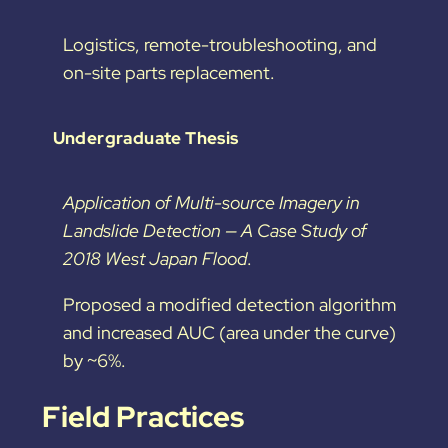
Logistics, remote-troubleshooting, and
on-site parts replacement.
Undergraduate Thesis
Application of Multi-source Imagery in
Landslide Detection — A Case Study of
2018 West Japan Flood
.
Proposed a modified detection algorithm
and increased AUC (area under the curve)
by ~6%.
Field Practices