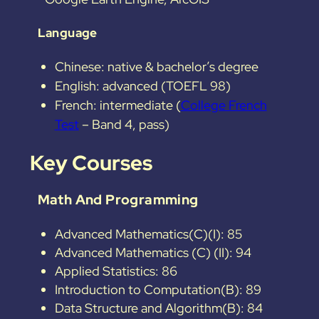
Language
Chinese: native & bachelor’s degree
English: advanced (TOEFL 98)
French: intermediate (
College French
Test
– Band 4, pass)
Key Courses
Math And Programming
Advanced Mathematics(C)(I): 85
Advanced Mathematics (C) (II): 94
Applied Statistics: 86
Introduction to Computation(B): 89
Data Structure and Algorithm(B): 84