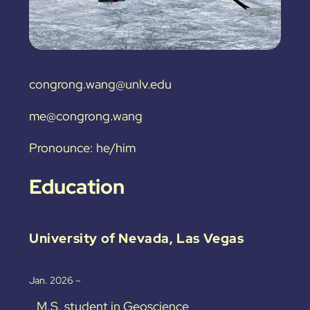
congrong.wang@unlv.edu
me@congrong.wang
Pronounce: he/him
Education
University of Nevada, Las Vegas
Jan. 2026 –
M.S. student in Geoscience