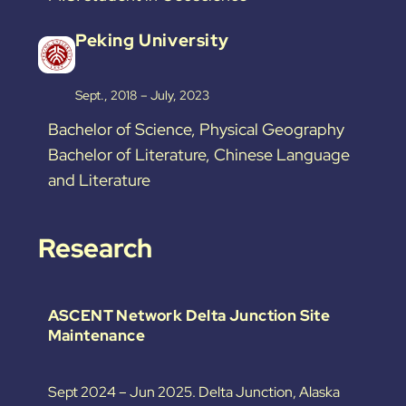
Peking University
Sept., 2018 – July, 2023
Bachelor of Science, Physical Geography
Bachelor of Literature, Chinese Language
and Literature
Research
ASCENT Network Delta Junction Site
Maintenance
Sept 2024 – Jun 2025. Delta Junction, Alaska