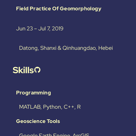
Field Practice Of Geomorphology
Jun 23 – Jul 7, 2019
Datong, Shanxi & Qinhuangdao, Hebei
Skills
GitHub
Programming
MATLAB, Python, C++, R
Geoscience Tools
Google Earth Engine, ArcGIS