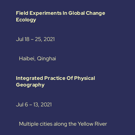
Field Experiments In Global Change
Ecology
Jul 18 – 25, 2021
Haibei, Qinghai
Integrated Practice Of Physical
Geography
Jul 6 – 13, 2021
Multiple cities along the Yellow River