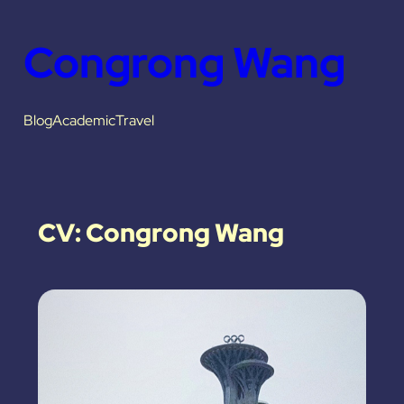
Congrong Wang
Blog
Academic
Travel
CV: Congrong Wang