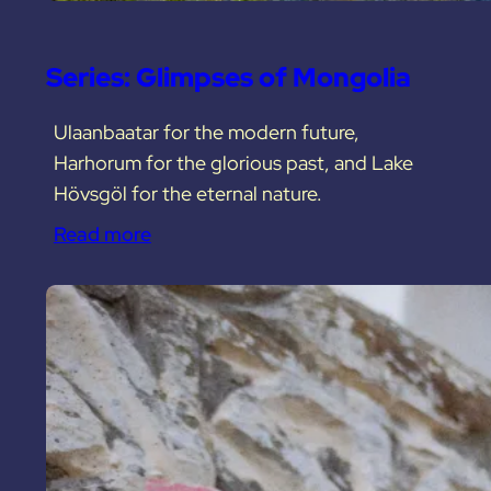
Series: Glimpses of Mongolia
Ulaanbaatar for the modern future,
Harhorum for the glorious past, and Lake
Hövsgöl for the eternal nature.
Read more