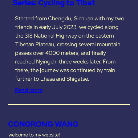
Series: Cycling to Tibet
Started from Chengdu, Sichuan with my two
friends in early July 2023, we cycled along
the 318 National Highway on the eastern
Tibetan Plateau, crossing several mountain
passes over 4000 meters, and finally
reached Nyingchi three weeks later. From
there, the journey was continued by train
further to Lhasa and Shigatse.
Read more
CONGRONG WANG
welcome to my website!