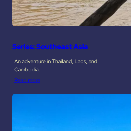
Series: Southeast Asia
An adventure in Thailand, Laos, and
Cambodia.
Read more