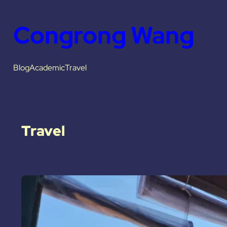
Congrong Wang
Blog
Academic
Travel
Travel