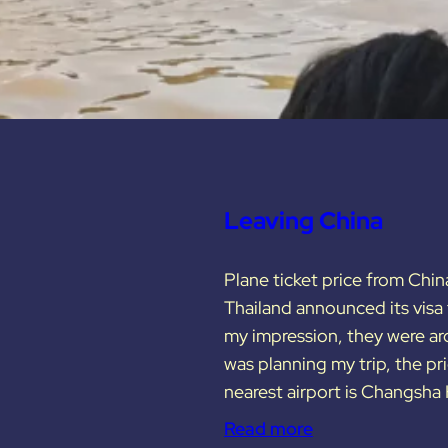
Leaving China
Plane ticket price from Chin
Thailand announced its visa f
my impression, they were a
was planning my trip, the 
nearest airport is Changsha
Read more