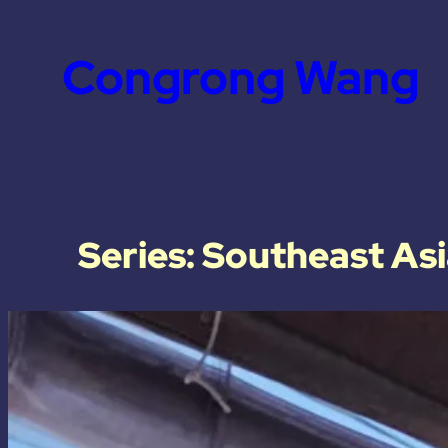
Congrong Wang
Series: Southeast As