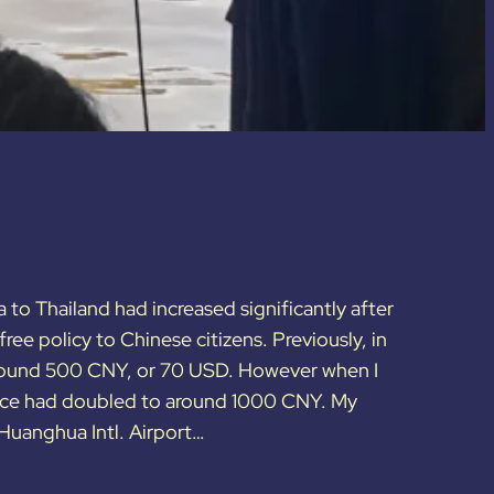
a to Thailand had increased significantly after
ree policy to Chinese citizens. Previously, in
round 500 CNY, or 70 USD. However when I
price had doubled to around 1000 CNY. My
 Huanghua Intl. Airport…