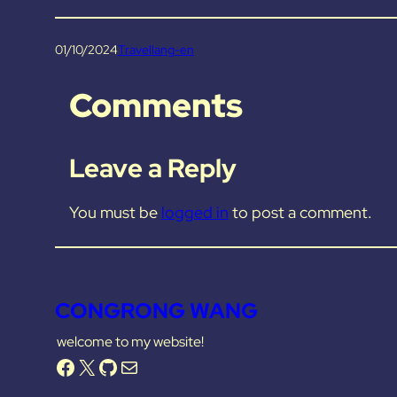
01/10/2024
Travel
lang-en
Comments
Leave a Reply
You must be
logged in
to post a comment.
CONGRONG WANG
welcome to my website!
Facebook
X
GitHub
Mail