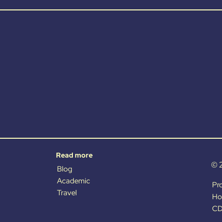
Read more
© 
Blog
Academic
Pr
Travel
Ho
CD