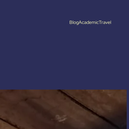
Blog
Academic
Travel