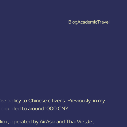
Blog
Academic
Travel
ee policy to Chinese citizens. Previously, in my
ad doubled to around 1000 CNY.
gkok, operated by AirAsia and Thai VietJet.