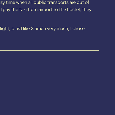
azy time when all public transports are out of
pay the taxi from airport to the hostel, they
flight, plus I like Xiamen very much, I chose