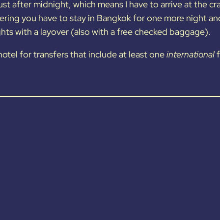
ust after midnight, which means I have to arrive at the cr
ering you have to stay in Bangkok for one more night and 
hts with a layover (also with a free checked baggage).
otel for transfers that include at least one
international