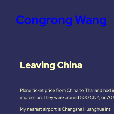
Congrong Wang
Leaving China
Plane ticket price from China to Thailand had i
impression, they were around 500 CNY, or 70 
My nearest airport is Changsha Huanghua Intl. 