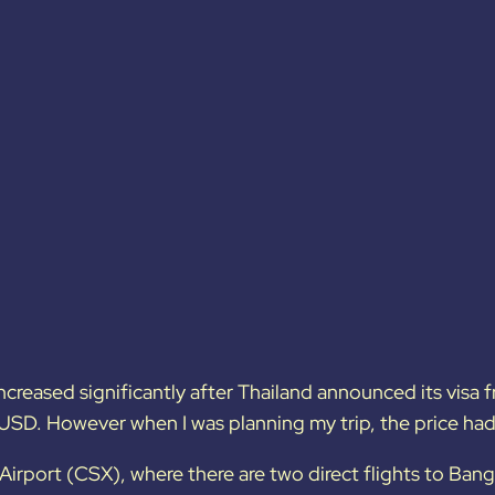
ncreased significantly after Thailand announced its visa fr
USD. However when I was planning my trip, the price h
Airport (CSX), where there are two direct flights to Ban