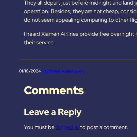
They all depart just before midnight and land j
operation. Besides, they are not cheap, consid
do not seem appealing comparing to other flig
I heard Xiamen Airlines provide free overnight h
their service.
01/18/2024
Southeast Asia
lang-en
Comments
Leave a Reply
You must be
logged in
to post a comment.