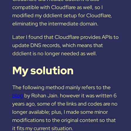
compatible with Cloudflare as well, so I
modified my ddclient setup for Cloudflare,
eliminating the intermediate domain.
Later I found that Cloudflare provides APIs to
update DNS records, which means that
ddclient is no longer needed as well.
My solution
The following method mainly refers to the
blog
by Rohan Jain. however it was written 6
years ago, some of the links and codes are no
longer available; plus, I made some minor
modifications to the original content so that
it fits my current situation.