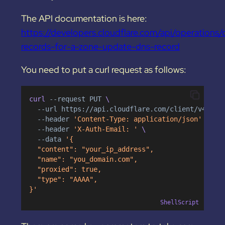
The API documentation is here:
https://developers.cloudflare.com/api/operations/
records-for-a-zone-update-dns-record
You need to put a curl request as follows:
curl 
--request
PUT
 \
--url
https://api.cloudflare.com/client/v4/zon
--header
'Content-Type: application/json'
 \
--header
'X-Auth-Email: '
 \
--data
'{
  "content": "your_ip_address",
  "name": "you_domain.com",
  "proxied": true,
  "type": "AAAA",
}'
ShellScript