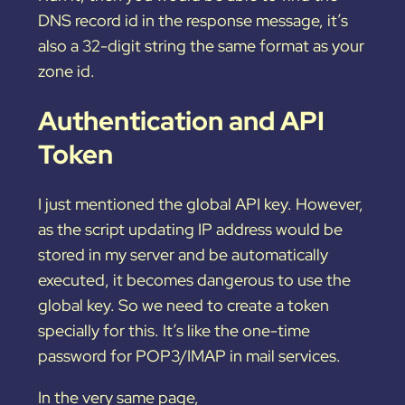
DNS record id in the response message, it’s
also a 32-digit string the same format as your
zone id.
Authentication and API
Token
I just mentioned the global API key. However,
as the script updating IP address would be
stored in my server and be automatically
executed, it becomes dangerous to use the
global key. So we need to create a token
specially for this. It’s like the one-time
password for POP3/IMAP in mail services.
In the very same page,