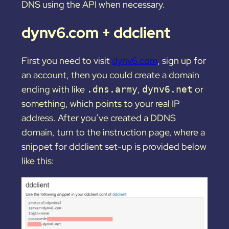
DNS using the API when necessary.
dynv6.com + ddclient
First you need to visit
dynv6.com
, sign up for
an account, then you could create a domain
ending with like
,
or
.dns.army
dynv6.net
something, which points to your real IP
address. After you’ve created a DDNS
domain, turn to the instruction page, where a
snippet for ddclient set-up is provided below
like this: