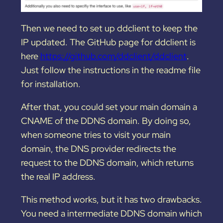
Then we need to set up ddclient to keep the
IP updated. The GitHub page for ddclient is
here
https://github.com/ddclient/ddclient
.
Just follow the instructions in the readme file
for installation.
After that, you could set your main domain a
CNAME of the DDNS domain. By doing so,
when someone tries to visit your main
domain, the DNS provider redirects the
request to the DDNS domain, which returns
the real IP address.
This method works, but it has two drawbacks.
You need a intermediate DDNS domain which