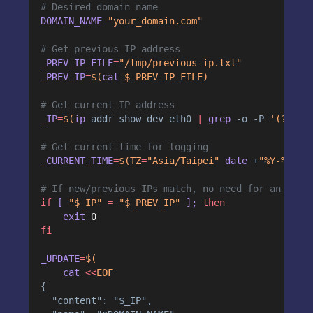
# Desired domain name
DOMAIN_NAME
=
"your_domain.com"
# Get previous IP address
_PREV_IP_FILE
=
"/tmp/previous-ip.txt"
_PREV_IP
=
$(
cat
 $_PREV_IP_FILE)
# Get current IP address
_IP
=
$(
ip
addr
show
dev
eth0
|
grep
-o
-P
 '(?<=in
# Get current time for logging
_CURRENT_TIME
=
$(TZ
=
"Asia/Taipei" 
date
+
"%Y-%m-%d
# If new/previous IPs match, no need for an upda
if
 [ 
"$_IP"
=
"$_PREV_IP"
 ]; 
then
    exit 
0
fi
_UPDATE
=
$(
cat
<<
EOF
{
  "content": "$_IP",