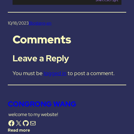
10/18/2023
Blog
lang-en
Comments
Leave a Reply
You must be
logged in
to post a comment.
CONGRONG WANG
welcome to my website!
Facebook
X
GitHub
Mail
Read more