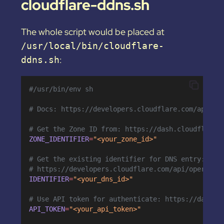
cloudflare-ddns.sh
The whole script would be placed at
/usr/local/bin/cloudflare-
:
ddns.sh
#/usr/bin/env sh
# Docs: https://developers.cloudflare.com/api/op
# Get the Zone ID from: https://dash.cloudflare.
ZONE_IDENTIFIER
=
"<your_zone_id>"
# Get the existing identifier for DNS entry:
# https://developers.cloudflare.com/api/operatio
IDENTIFIER
=
"<your_dns_id>"
# Use API token for authenticate: https://dash.c
API_TOKEN
=
"<your_api_token>"