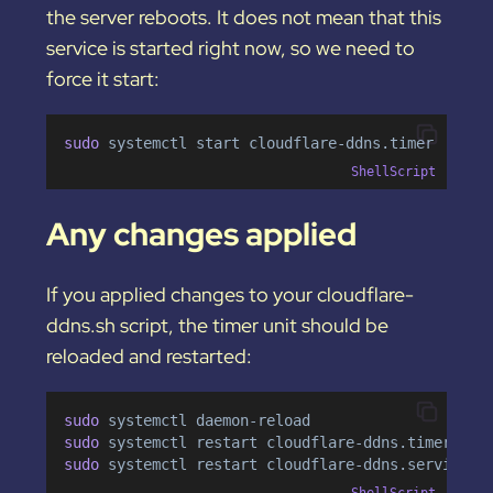
the server reboots. It does not mean that this
service is started right now, so we need to
force it start:
sudo 
systemctl
start
cloudflare-ddns.timer
ShellScript
Any changes applied
If you applied changes to your cloudflare-
ddns.sh script, the timer unit should be
reloaded and restarted:
sudo 
systemctl
daemon-reload
sudo 
systemctl
restart
cloudflare-ddns.timer
sudo 
systemctl
restart
cloudflare-ddns.service
ShellScript