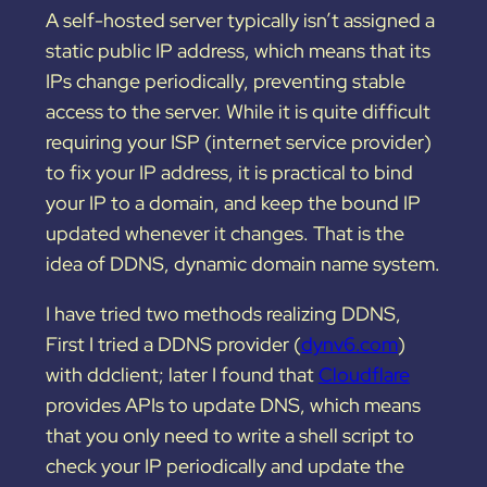
A self-hosted server typically isn’t assigned a
static public IP address, which means that its
IPs change periodically, preventing stable
access to the server. While it is quite difficult
requiring your ISP (internet service provider)
to fix your IP address, it is practical to bind
your IP to a domain, and keep the bound IP
updated whenever it changes. That is the
idea of DDNS, dynamic domain name system.
I have tried two methods realizing DDNS,
First I tried a DDNS provider (
dynv6.com
)
with ddclient; later I found that
Cloudflare
provides APIs to update DNS, which means
that you only need to write a shell script to
check your IP periodically and update the