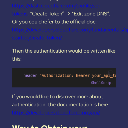
https://dash.cloudflare.com/profile/api-
tokens
, “Create Token” -> “Edit zone DNS”.
Or you could refer to the official doc:
https://developers.cloudflare.com/fundamentals/a
started/create-token/
Then the authentication would be written like
this:
 --header 
"Authorization: Bearer your_api_token"
ShellScript
If you would like to discover more about
authentication, the documentation is here:
https://developers.cloudflare.com/api/