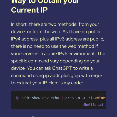
Way to Obtain your
Current IP
In short, there are two methods: from your
device, or from the web. As I have no public
IPv4 address, plus all IPv6 address are public,
there is no need to use the web method if
your server is in a pure IPv6 environment. The
specific command vary depending on your
device. You can ask ChatGPT to write a
command using ip addr plus grep with regex
to extract your IP. Here is my code:
ip 
addr
show
dev
eth0
|
 grep 
-o
-P
'(?<=inet6\s)
ShellScript