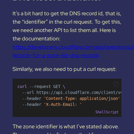
It’s a bit hard to get the DNS record id, that is,
the “identifier” in the curl request. To get this,
we need another API to list them all. Here is
the documentation:
https://developers.cloudflare.com/api/operations/
records-for-a-zone-list-dns-records
Similarly, we also need to put a curl request:
curl 
--request
GET
 \
--url
https://api.cloudflare.com/client/v4/zon
--header
'Content-Type: application/json'
 \
--header
'X-Auth-Email: '
ShellScript
The zone identifier is what I’ve stated above.