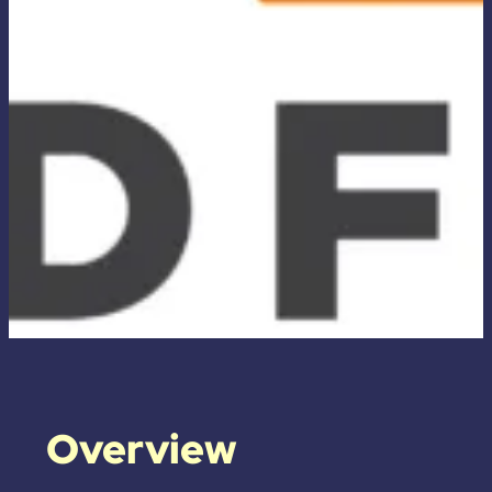
Overview