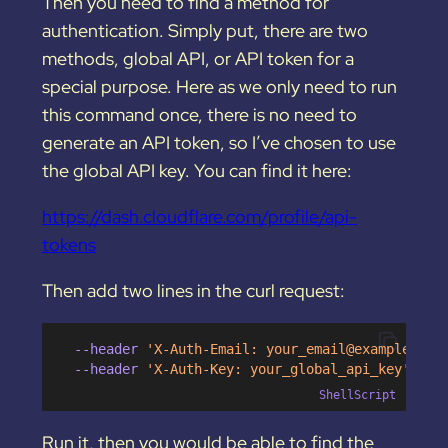
Then you need to find a method for
authentication. Simply put, there are two
methods, global API, or API token for a
special purpose. Here as we only need to run
this command once, there is no need to
generate an API token, so I’ve chosen to use
the global API key. You can find it here:
https://dash.cloudflare.com/profile/api-
tokens
Then add two lines in the curl request:
  --header 
'X-Auth-Email: 
your_email@example.com
  --header 
'X-Auth-Key: your_global_api_key'
ShellScript
Run it, then you would be able to find the