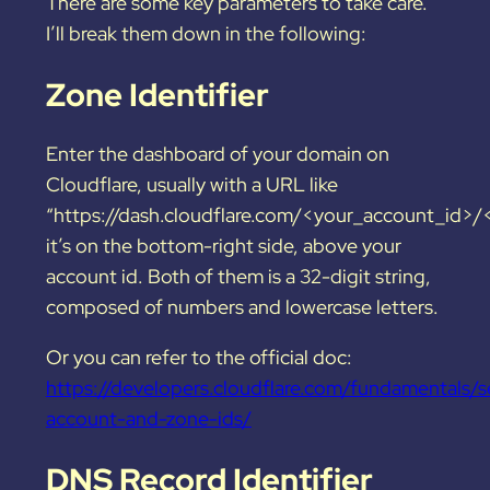
There are some key parameters to take care.
I’ll break them down
in the following:
Zone Identifier
Enter the dashboard of your domain on
Cloudflare, usually with a URL like
“https://dash.cloudflare.com/<your_account_id>
it’s on the bottom-right side, above your
account id. Both of them is a 32-digit string,
composed of numbers and lowercase letters.
Or you can refer to the official doc:
https://developers.cloudflare.com/fundamentals/s
account-and-zone-ids/
DNS Record Identifier