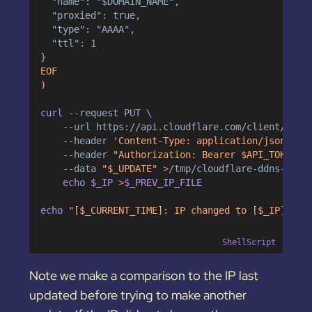
  "name": "$DOMAIN_NAME",
  "proxied": true,
  "type": "AAAA",
  "ttl": 1
}
EOF
)
curl 
--request
PUT
 \
--url
https://api.cloudflare.com/client/v4/z
--header
'Content-Type: application/json'
 \
--header
"Authorization: Bearer $API_TOKEN"
 
--data
"$_UPDATE"
>
/tmp/cloudflare-ddns-upda
    echo $_IP 
>
$_PREV_IP_FILE
echo 
"[$_CURRENT_TIME]: IP changed to [$_IP]."
>
ShellScript
Note we make a comparison to the IP last
updated before trying to make another