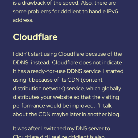
is a drawback of the speed. Also, there are
some problems for ddclient to handle IPv6
address.
Cloudflare
I didn’t start using Cloudflare because of the
DDNS; instead, Cloudflare does not indicate
it has a ready-for-use DDNS service. I started
using it because of its CDN (content
distribution network) service, which globally
distributes your website so that the visiting
performance would be improved. I’ll talk
about the CDN maybe later in another blog.
It was after I switched my DNS server to
Cloudflare did I realize ddclient is also