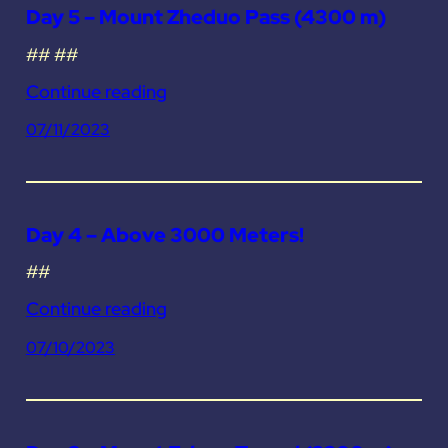
Day 5 – Mount Zheduo Pass (4300 m)
## ##
Continue reading
07/11/2023
Day 4 – Above 3000 Meters!
##
Continue reading
07/10/2023