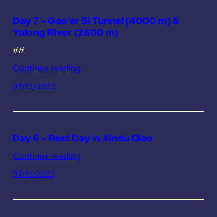
Day 7 – Gao’er Si Tunnel (4000 m) &
Yalong River (2600 m)
##
Continue reading
07/13/2023
Day 6 – Rest Day in Xindu Qiao
Continue reading
07/12/2023