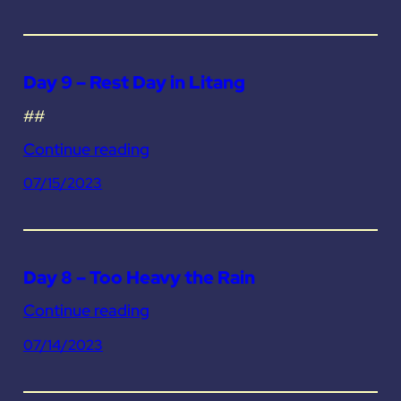
Day 9 – Rest Day in Litang
##
Continue reading
07/15/2023
Day 8 – Too Heavy the Rain
Continue reading
07/14/2023