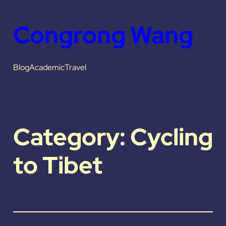
Skip
Congrong Wang
to
content
Blog
Academic
Travel
Category:
Cycling
to Tibet