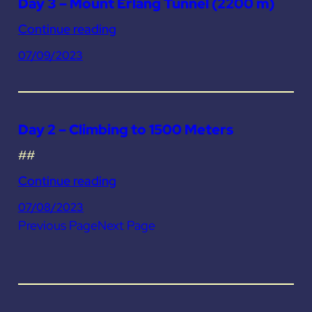
Day 3 – Mount Erlang Tunnel (2200 m)
Continue reading
07/09/2023
Day 2 – Climbing to 1500 Meters
##
Continue reading
07/08/2023
Previous Page
Next Page