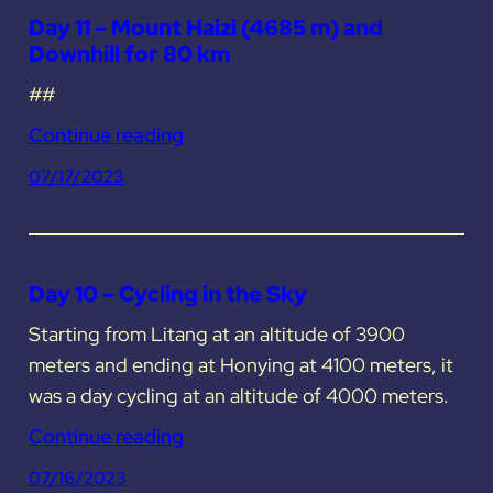
Day 11 – Mount Haizi (4685 m) and
Downhill for 80 km
##
Continue reading
07/17/2023
Day 10 – Cycling in the Sky
Starting from Litang at an altitude of 3900
meters and ending at Honying at 4100 meters, it
was a day cycling at an altitude of 4000 meters.
Continue reading
07/16/2023