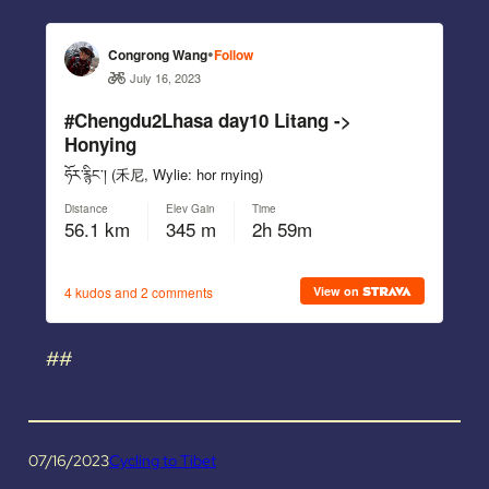
##
07/16/2023
Cycling to Tibet