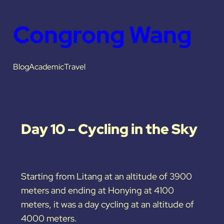
Congrong Wang
Blog
Academic
Travel
Day 10 – Cycling in the Sky
Starting from Litang at an altitude of 3900
meters and ending at Honying at 4100
meters, it was a day cycling at an altitude of
4000 meters.