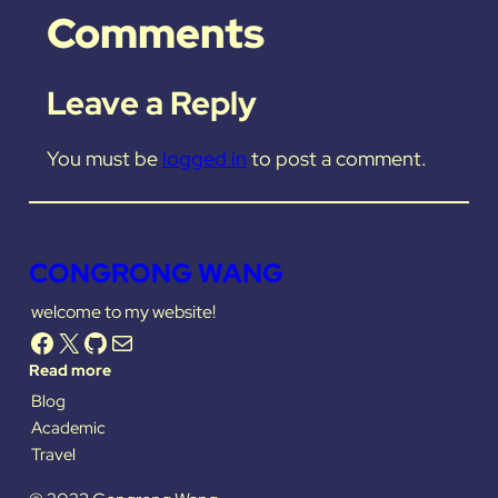
Comments
Leave a Reply
You must be
logged in
to post a comment.
CONGRONG WANG
welcome to my website!
Facebook
X
GitHub
Mail
Read more
Blog
Academic
Travel