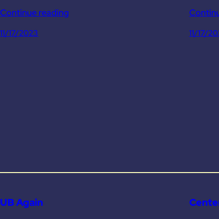
Continue reading
Contin
11/17/2023
11/17/2
UB Again
Center