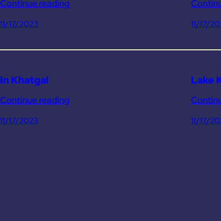
Continue reading
Contin
11/17/2023
11/17/2
In Khatgal
Lake 
Continue reading
Contin
11/17/2023
11/17/2