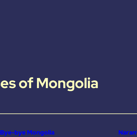
es of Mongolia
Bye-bye Mongolia
Narant