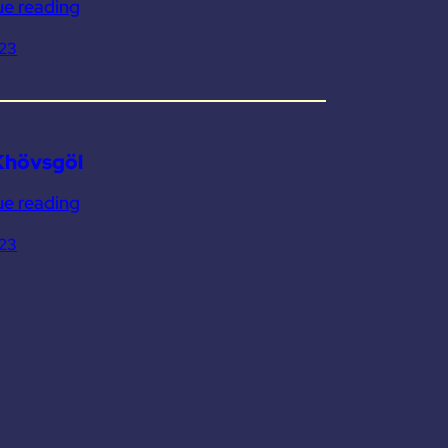
ue reading
023
Khövsgöl
ue reading
023