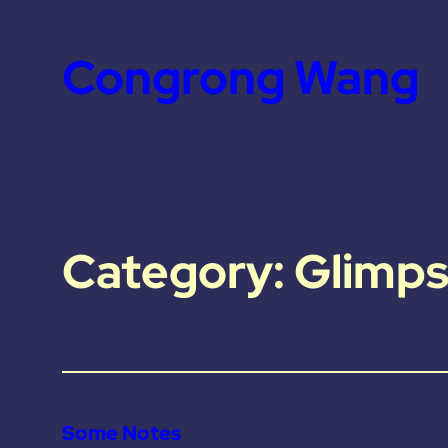
Skip
to
Congrong Wang
content
Category:
Glimps
Some Notes