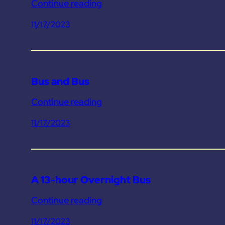
Continue reading
11/17/2023
Bus and Bus
Continue reading
11/17/2023
A 13-hour Overnight Bus
Continue reading
11/17/2023