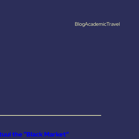
Blog
Academic
Travel
uul the “Black Market”