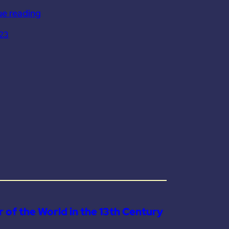
ue reading
023
 of the World in the 13th Century