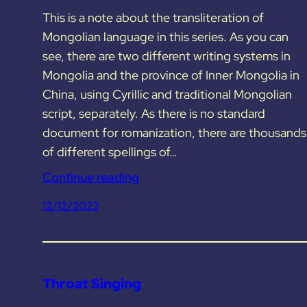
This is a note about the transliteration of
Mongolian language in this series. As you can
see, there are two different writing systems in
Mongolia and the province of Inner Mongolia in
China, using Cyrillic and traditional Mongolian
script, separately. As there is no standard
document for romanization, there are thousands
of different spellings of…
Continue reading
12/12/2023
Throat Singing