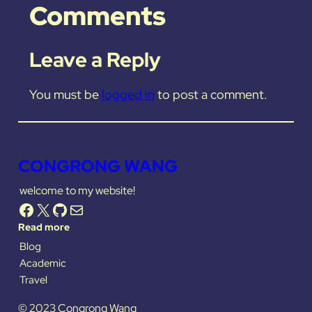
Comments
Leave a Reply
You must be
logged in
to post a comment.
CONGRONG WANG
welcome to my website!
Facebook
X
GitHub
Mail
Read more
Blog
Academic
Travel
© 2023 Congrong Wang