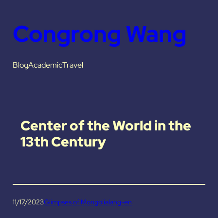
Congrong Wang
Blog
Academic
Travel
Center of the World in the
13th Century
11/17/2023
Glimpses of Mongolia
lang-en