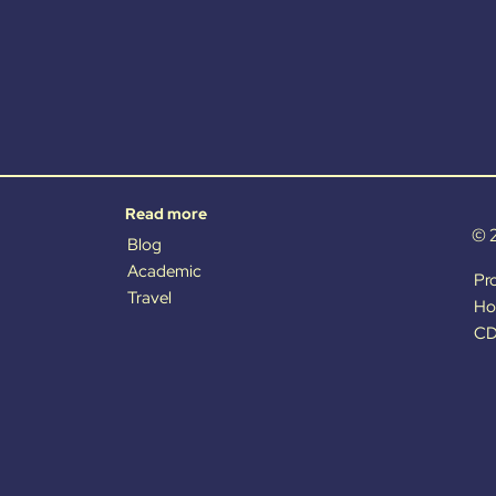
Read more
© 
Blog
Academic
Pr
Travel
Ho
CD