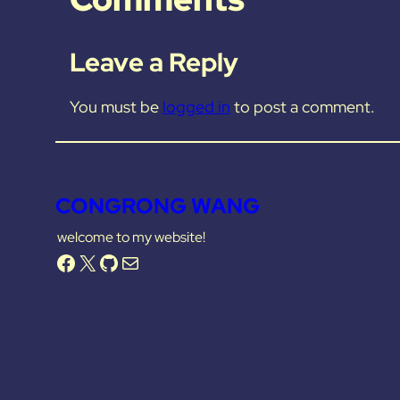
Leave a Reply
You must be
logged in
to post a comment.
CONGRONG WANG
welcome to my website!
Facebook
X
GitHub
Mail