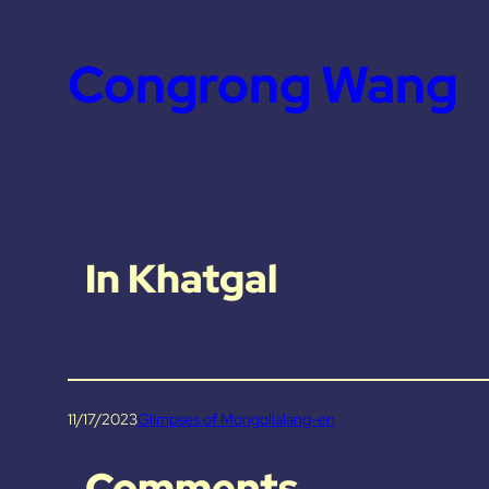
Congrong Wang
In Khatgal
11/17/2023
Glimpses of Mongolia
lang-en
Comments