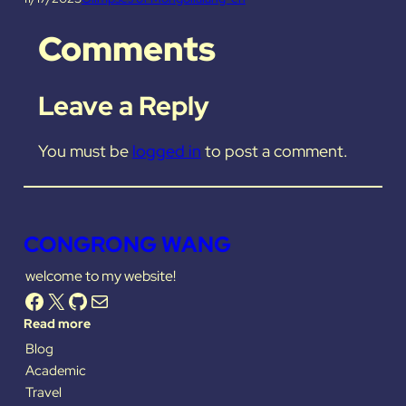
Comments
Leave a Reply
You must be
logged in
to post a comment.
CONGRONG WANG
welcome to my website!
Facebook
X
GitHub
Mail
Read more
Blog
Academic
Travel