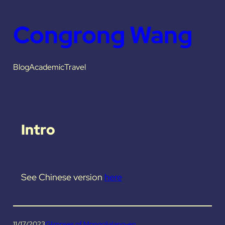
Congrong Wang
Blog
Academic
Travel
Intro
See Chinese version
here
11/17/2023
Glimpses of Mongolia
lang-en